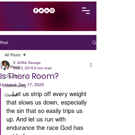
Post
All Posts
E. ZeNai Savage
All Posts
Sep 2, 2019
3 min read
Is There Room?
Church
Updated:
Dec 17, 2025
Community
…Let us strip off every weight 
Career
that slows us down, especially 
the sin that so easily trips us 
up. And let us run with 
endurance the race God has 