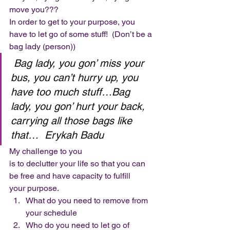
move you??? 
In order to get to your purpose, you 
have to let go of some stuff!  (Don’t be a 
bag lady (person)) 
Bag lady, you gon’ miss your 
bus, you can’t hurry up, you 
have too much stuff…Bag 
lady, you gon’ hurt your back, 
carrying all those bags like 
that…  Erykah Badu
My challenge to you
is to declutter your life so that you can 
be free and have capacity to fulfill
your purpose. 
What do you need to remove from 
your schedule
Who do you need to let go of