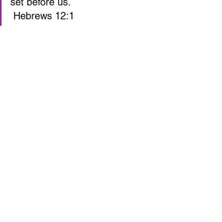
set before us. 
 Hebrews 12:1  