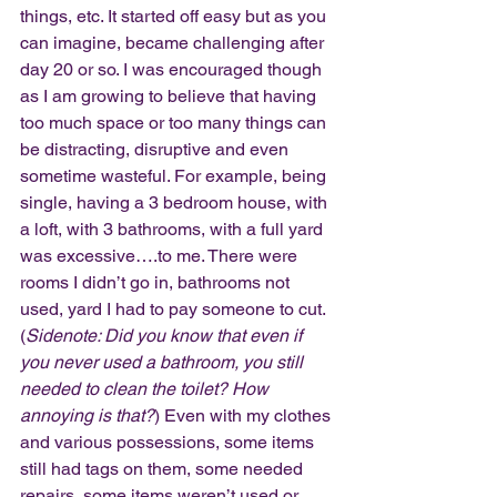
things, etc. It started off easy but as you 
can imagine, became challenging after 
day 20 or so. I was encouraged though 
as I am growing to believe that having 
too much space or too many things can 
be distracting, disruptive and even 
sometime wasteful. For example, being 
single, having a 3 bedroom house, with 
a loft, with 3 bathrooms, with a full yard 
was excessive….to me. There were 
rooms I didn’t go in, bathrooms not 
used, yard I had to pay someone to cut. 
(
Sidenote: Did you know that even if 
you never used a bathroom, you still 
needed to clean the toilet? How 
annoying is that?
) Even with my clothes 
and various possessions, some items 
still had tags on them, some needed 
repairs, some items weren’t used or 