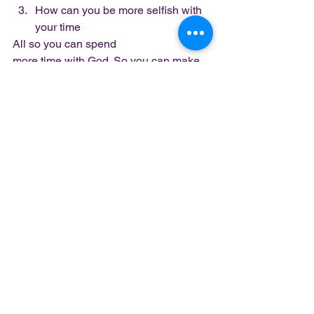
How can you be more selfish with 
your time 
All so you can spend
more time with God. So you can make 
room to hear from God.  
Listen – God is not always going to 
disrupt your life to get your attention. 
Especially if you continue to ignore 
Him. He wants you to invite Him in. He 
wants you to make a conscious 
decision to have a relationship with 
Him. God wants you to want Him…
God 
wants you to MAKE room, not give Him 
what’s left.
Stop giving God left overs and 
expecting Him to show
up with a full course meal…
#makeroom
#pushthrough
#letstuffgo
#minimalliving