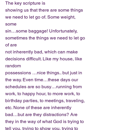
The key scripture is
showing us that there are some things 
we need to let go of. Some weight, 
some
sin…some baggage! Unfortunately, 
sometimes the things we need to let go 
of are
not inherently bad, which can make 
decisions difficult. Like my house, like 
random
possessions …nice things.. but just in 
the way. Even time…these days our
schedules are so busy…running from 
work, to happy hour, to more work, to
birthday parties, to meetings, traveling, 
etc. None of these are inherently
bad…but are they distractions? Are 
they in the way of what God is trying to
tell you, trying to show you, trying to 