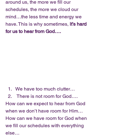
around us, the more we fill our 
schedules, the more we cloud our 
mind…the less time and energy we 
have. This is why sometimes, 
it’s hard 
for us to hear from God….
We have too much clutter…
 There is not room for God….  
How can we expect to hear from God 
when we don’t have room for Him… 
How can we have room for God when 
we fill our schedules with everything 
else…  