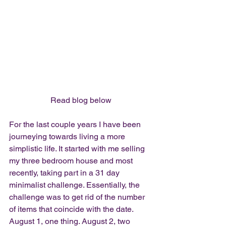
Read blog below
For the last couple years I have been 
journeying towards living a more 
simplistic life. It started with me selling 
my three bedroom house and most 
recently, taking part in a 31 day 
minimalist challenge. Essentially, the 
challenge was to get rid of the number 
of items that coincide with the date. 
August 1, one thing. August 2, two 