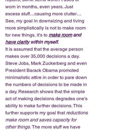
worn in months, even years. Just 
excess stuff…causing more clutter… 
See, my goal in downsizing and living 
more simplistically is not to make room 
for new things, it’s to 
make room
 and 
have clarity
 within myself.
It is assumed that the average person 
makes over 35,000 decisions a day. 
Steve Jobs, Mark Zuckerberg and even 
President Barack Obama promoted 
minimalistic attire in order to pare down 
the numbers of decisions to be made in 
a day. Research shows that the simple 
act of making decisions degrades one’s 
ability to make further decisions. This 
further supports my goal that 
reductions 
make room and saves capacity for 
other things.
 The more stuff we have 