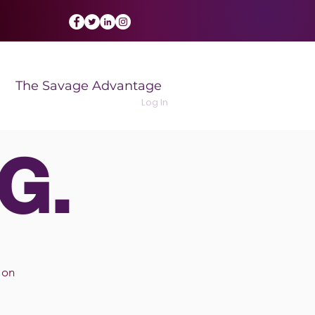
The Savage Advantage
Log In
G.
 on