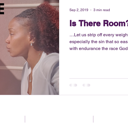
Sep 2, 2019
3 min read
Is There Room
…Let us strip off every weigh
especially the sin that so easi
with endurance the race God
12:1 Read blog below For the last couple years I have
been journeying towards living
started with me selling my 
recently, taking part in a 31 
Essentially, the challenge was
items that coincide with th
gaged
|
Be encouraged
|
Use your