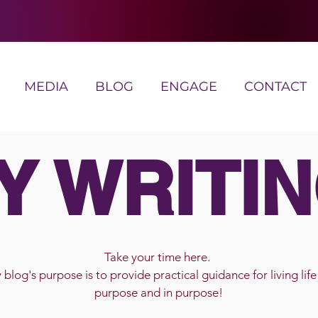
MEDIA
BLOG
ENGAGE
CONTACT
Y WRITIN
Take your time here.
blog's purpose is to provide practical guidance for living life
purpose and in purpose!