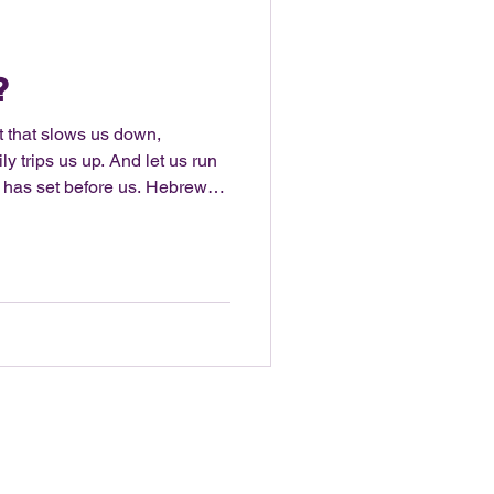
?
t that slows us down,
ly trips us up. And let us run
 has set before us. Hebrews
 a more simplistic life. It
three bedroom house and most
day minimalist challenge.
 to get rid of the number of
 voice!