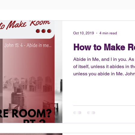
Oct 10, 2019
4 min read
How to Make 
Abide in Me, and I in you. As
of itself, unless it abides in 
unless you abide in Me. John 15:4 Read blog b
blog is part 2 of the previou
if your answer to that questio
enough room for God or God ha
moment? The follow up to t
How do we make room?? I want to provide some tips but
first… let’s be honest about