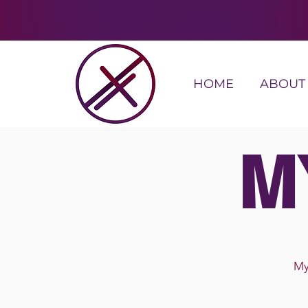
HOME
ABOUT
M
My 