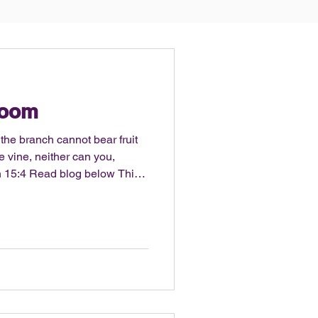
Room
 the branch cannot bear fruit
the vine, neither can you,
elow This
s post: Is there room? So what
n is no? No, there is not
bits in your life at the
hat question then becomes…