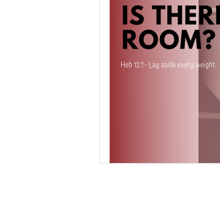
Be en