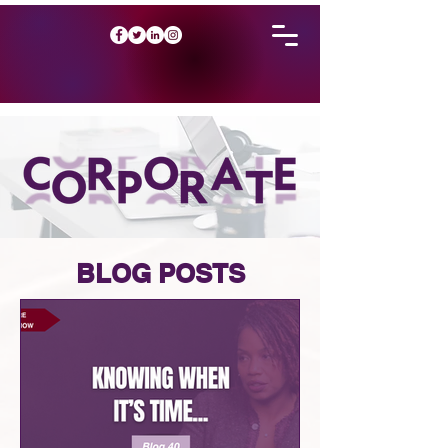
BLOG POSTS