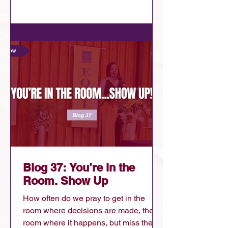
down. People in ministry are criticizing
other denominations and leaders......
Blog 37: You’re in the
Room. Show Up
How often do we pray to get in the
room where decisions are made, the
room where it happens, but miss the