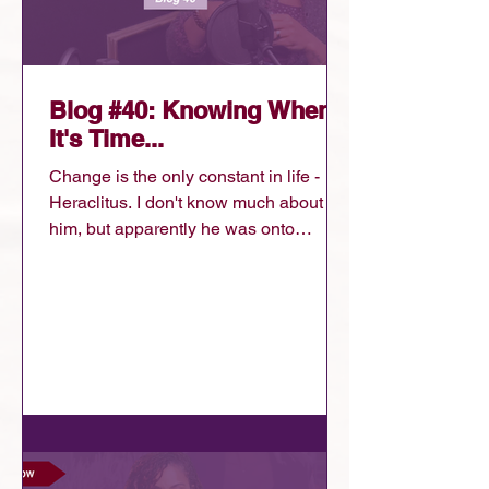
Blog #40: Knowing When
It's Time...
Change is the only constant in life -
Heraclitus. I don't know much about
him, but apparently he was onto
something. Whether he was frustrated
by change, trying to understand it, or
helping others navigate it, what I do
know is that he was right. Life
changes....