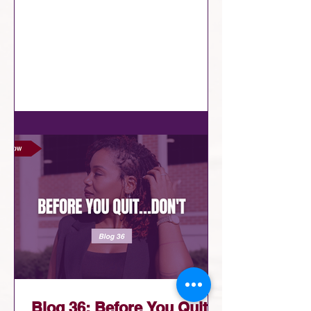
fact that we’re already there?
Remember that your positioning isn’t
random. It’s not luck. It's an
assignment. It's your appointment! The
real question then isn’t “Do I belong
here?” It’s “How am I going to show
up?” A lot of us already know what
we’re supposed to do. We’re just
hesitating, overthinking, or waiting for
perfect timing. Meanwhile, the moment
is already her
Blog 36: Before You Quit…