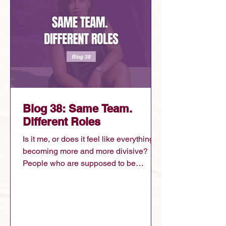
Blog 38: Same Team.
Different Roles
Is it me, or does it feel like everything is
becoming more and more divisive?
People who are supposed to be
working together are opposing and
attacking each other. People on their
jobs are battling against other
departments. People in the same
political party are tearing each other