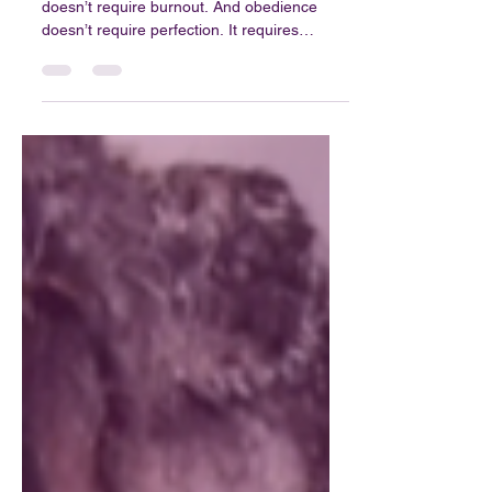
Blog 35: Finding Purpose
in a Loud Season
Purpose isn’t about pressure. Calling
doesn’t require burnout. And obedience
doesn’t require perfection. It requires
willingness.