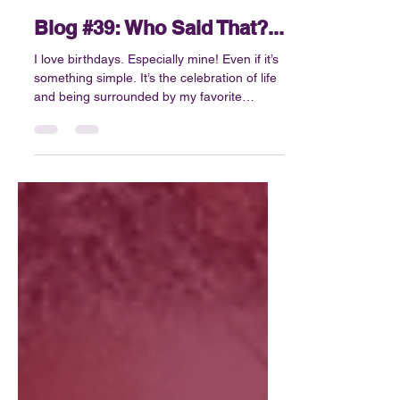
Jun 1
4 min read
Blog #39: Who Said That?...
I love birthdays. Especially mine! Even if it’s
something simple. It’s the celebration of life
and being surrounded by my favorite
people. The opportunity to reflect,
something that we sometimes don’t do
enough. At least not in a meaningful,
productive way. What I know for sure is that
I’m not always great at slowing down....