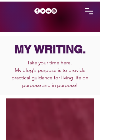
MY WRITING.
Take your time here.
My blog's purpose is to provide
practical guidance for living life on
purpose and in purpose!