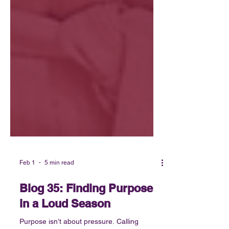
Feb 1
5 min read