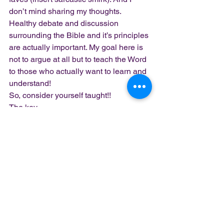
don’t mind sharing my thoughts.  
Healthy debate and discussion 
surrounding the Bible and it’s principles 
are actually important. My goal here is 
not to argue at all but to teach the Word 
to those who actually want to learn and 
understand!  
So, consider yourself taught!!  
The key
scripture  above may seem cliche 
because
it’s the “go to” verse to support church 
attendance. 
The point is: church 
attendance
(gathering together as believers 
discussing and worshipping God) is, 
always was
and always will be important.
 Not 