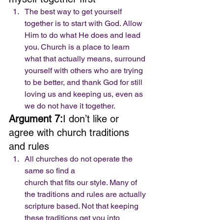
The best way to get yourself 
together is to start with God. Allow 
Him to do what He does and lead 
you. Church is a place to learn 
what that actually means, surround 
yourself with others who are trying 
to be better, and thank God for still 
loving us and keeping us, even as 
we do not have it together. 
Argument 7:
I don’t like or 
agree with church traditions 
and rules 
All churches do not operate the 
same so find a
church that fits our style. Many of 
the traditions and rules are actually
scripture based. Not that keeping 
these traditions get you into 