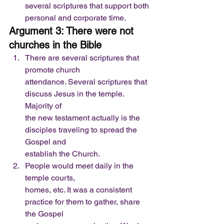
several scriptures that support both 
personal and corporate time.   
Argument 3: There were not 
churches in the Bible
There are several scriptures that 
promote church
attendance. Several scriptures that 
discuss Jesus in the temple. 
Majority of
the new testament actually is the 
disciples traveling to spread the 
Gospel and
establish the Church.
People would meet daily in the 
temple courts,
homes, etc. It was a consistent 
practice for them to gather, share 
the Gospel