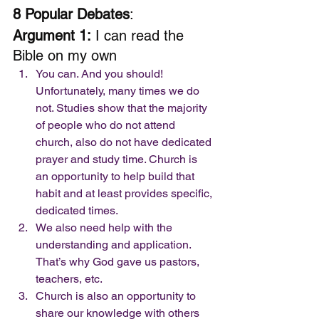
8 Popular Debates
: 
Argument 1:
 I can read the 
Bible on my own 
You can. And you should! 
Unfortunately, many times we do 
not. Studies show that the majority 
of people who do not attend 
church, also do not have dedicated 
prayer and study time. Church is 
an opportunity to help build that 
habit and at least provides specific, 
dedicated times.
We also need help with the 
understanding and application. 
That’s why God gave us pastors, 
teachers, etc. 
Church is also an opportunity to 
share our knowledge with others 