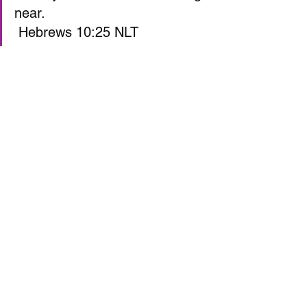
near.  
 Hebrews 10:25 NLT  