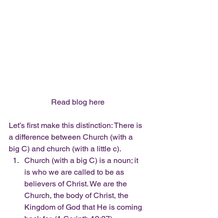
Read blog here
Let’s first make this distinction: There is 
a difference between Church (with a 
big C) and church (with a little c).  
Church (with a big C) is a noun; it 
is who we are called to be as 
believers of Christ. We are the 
Church, the body of Christ, the 
Kingdom of God that He is coming 