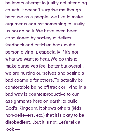
believers attempt to justify not attending 
church. It doesn’t surprise me though 
because as a people, we like to make 
arguments against something to justify 
us not doing it. We have even been 
conditioned by society to deflect 
feedback and criticism back to the 
person giving it, especially if it’s not 
what we want to hear. We do this to 
make ourselves feel better but overall, 
we are hurting ourselves and setting a 
bad example for others. To actually be 
comfortable being off track or living in a 
bad way is counterproductive to our 
assignments here on earth: to build 
God’s Kingdom. It shows others (kids, 
non-believers, etc.) that it is okay to be 
disobedient…but it is not. Let’s talk a 
look —  