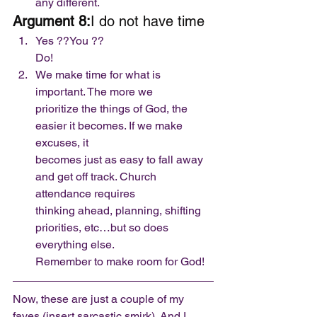
any different.  
Argument 8:
I do not have time 
Yes ??You ??
Do!
We make time for what is 
important. The more we
prioritize the things of God, the 
easier it becomes. If we make 
excuses, it
becomes just as easy to fall away 
and get off track. Church 
attendance requires
thinking ahead, planning, shifting 
priorities, etc…but so does 
everything else.
Remember to make room for God! 
Now, these are just a couple of my 
faves (insert sarcastic smirk). And I 