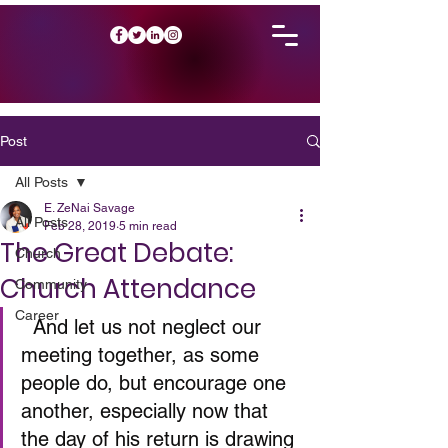
Post
All Posts
E. ZeNai Savage
All Posts
Feb 28, 2019
5 min read
The Great Debate:
Church
Church Attendance
Community
Career
  And let us not neglect our 
meeting together, as some 
people do, but encourage one 
another, especially now that 
the day of his return is drawing 