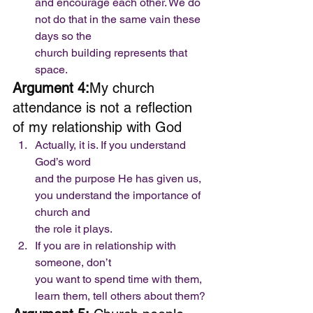
and encourage each other. We do 
not do that in the same vain these 
days so the
church building represents that 
space.  
Argument 4:
My church 
attendance is not a reflection 
of my relationship with God 
Actually, it is. If you understand 
God’s word
and the purpose He has given us, 
you understand the importance of 
church and
the role it plays. 
If you are in relationship with 
someone, don’t
you want to spend time with them, 
learn them, tell others about them?  