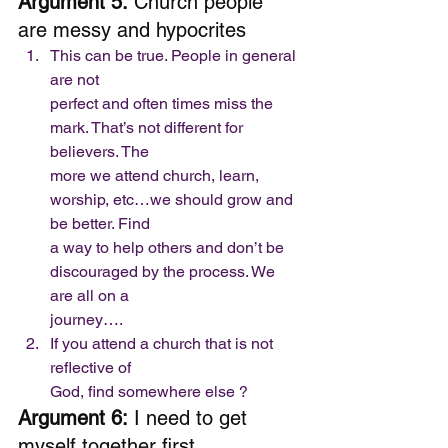
Argument 5:
 Church people 
are messy and hypocrites  
This can be true. People in general 
are not
perfect and often times miss the 
mark. That’s not different for 
believers. The
more we attend church, learn, 
worship, etc…we should grow and 
be better. Find
a way to help others and don’t be 
discouraged by the process. We 
are all on a
journey….
If you attend a church that is not 
reflective of
God, find somewhere else ? 
Argument 6:
 I need to get 
myself together first 