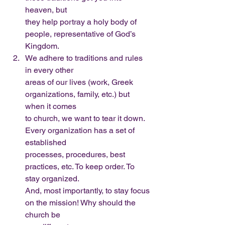
heaven, but
they help portray a holy body of 
people, representative of God’s 
Kingdom.
We adhere to traditions and rules 
in every other
areas of our lives (work, Greek 
organizations, family, etc.) but 
when it comes
to church, we want to tear it down. 
Every organization has a set of 
established
processes, procedures, best 
practices, etc. To keep order. To 
stay organized.
And, most importantly, to stay focus 
on the mission! Why should the 
church be