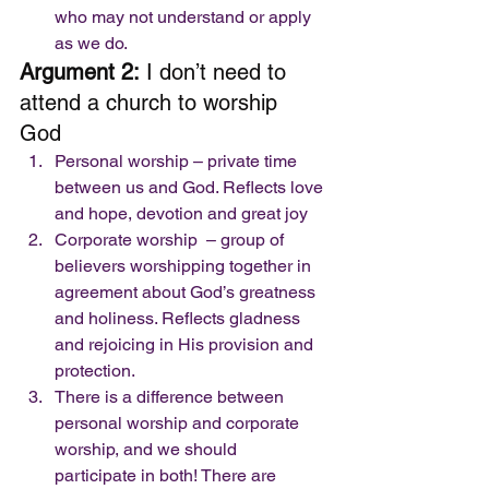
who may not understand or apply 
as we do. 
Argument 2:
 I don’t need to 
attend a church to worship 
God 
Personal worship – private time 
between us and God. Reflects love 
and hope, devotion and great joy
Corporate worship  – group of 
believers worshipping together in 
agreement about God’s greatness 
and holiness. Reflects gladness 
and rejoicing in His provision and 
protection. 
There is a difference between 
personal worship and corporate 
worship, and we should  
participate in both! There are 