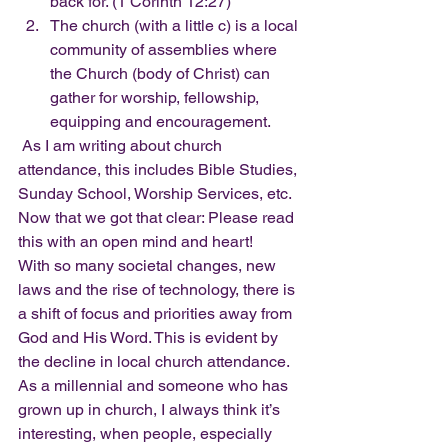
back for. (1 Corinth 12:27)
The church (with a little c) is a local 
community of assemblies where 
the Church (body of Christ) can 
gather for worship, fellowship, 
equipping and encouragement. 
 As I am writing about church 
attendance, this includes Bible Studies, 
Sunday School, Worship Services, etc.  
Now that we got that clear: Please read 
this with an open mind and heart!  
With so many societal changes, new 
laws and the rise of technology, there is 
a shift of focus and priorities away from 
God and His Word. This is evident by 
the decline in local church attendance. 
As a millennial and someone who has 
grown up in church, I always think it’s 
interesting, when people, especially 