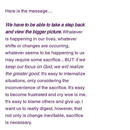
Here is the message… 
We have to be able to take a step back 
and view the bigger picture.
 Whatever 
is happening in our lives, whatever 
shifts or changes are occurring, 
whatever seems to be happening to us 
may require some sacrifice... BUT 
if we 
keep our focus on God, we will realize 
the greater good.
 It's easy to internalize 
situations, only considering the 
inconvenience of the sacrifice. It's easy 
to become frustrated and cry woe is me. 
It's easy to blame others and give up. I 
want us to really digest, however, that 
not only is change inevitable, sacrifice 
is necessary. 