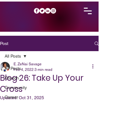
Post
All Posts
E. ZeNai Savage
All Posts
Feb 4, 2022
3 min read
Blog 26: Take Up Your
Church
Cross
Community
Career
Updated:
Oct 31, 2025