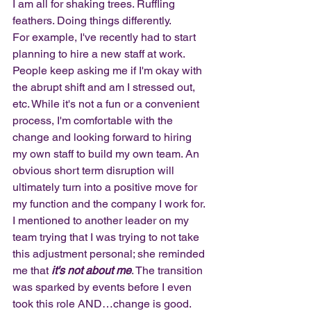
I am all for shaking trees. Ruffling 
feathers. Doing things differently. 
For example, I've recently had to start 
planning to hire a new staff at work. 
People keep asking me if I'm okay with 
the abrupt shift and am I stressed out, 
etc. While it's not a fun or a convenient 
process, I'm comfortable with the 
change and looking forward to hiring 
my own staff to build my own team. An 
obvious short term disruption will 
ultimately turn into a positive move for 
my function and the company I work for. 
I mentioned to another leader on my 
team trying that I was trying to not take 
this adjustment personal; she reminded 
me that
 it's not about me
. The transition 
was sparked by events before I even 
took this role AND…change is good. 