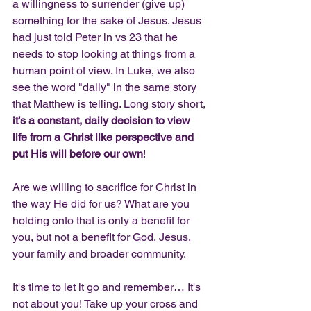
a willingness to surrender (give up) 
something for the sake of Jesus. Jesus 
had just told Peter in vs 23 that he 
needs to stop looking at things from a 
human point of view. In Luke, we also 
see the word "daily" in the same story 
that Matthew is telling. Long story short, 
it’s a constant, daily decision to view 
life from a Christ like perspective and 
put His will before our own
!
Are we willing to sacrifice for Christ in 
the way He did for us? What are you 
holding onto that is only a benefit for 
you, but not a benefit for God, Jesus, 
your family and broader community. 
It's time to let it go and remember… It's 
not about you! Take up your cross and 