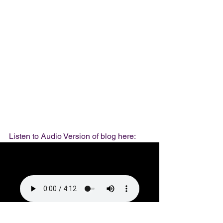
Listen to Audio Version of blog here: