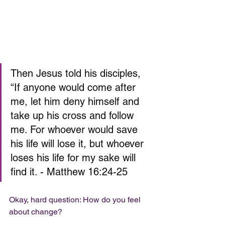
Then Jesus told his disciples, 
“If anyone would come after 
me, let him deny himself and 
take up his cross and follow 
me. For whoever would save 
his life will lose it, but whoever 
loses his life for my sake will 
find it. - Matthew 16:24-25
Okay, hard question: How do you feel 
about change? 