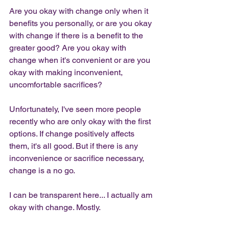
Are you okay with change only when it 
benefits you personally, or are you okay 
with change if there is a benefit to the 
greater good? Are you okay with 
change when it's convenient or are you 
okay with making inconvenient, 
uncomfortable sacrifices?
Unfortunately, I've seen more people 
recently who are only okay with the first 
options. If change positively affects 
them, it's all good. But if there is any 
inconvenience or sacrifice necessary, 
change is a no go. 
I can be transparent here... I actually am 
okay with change. Mostly. 