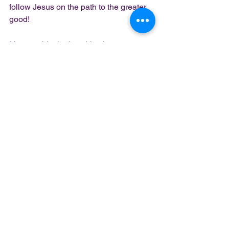
follow Jesus on the path to the greater 
good!
Live outside the box. Live in purpose. 
Live on purpose.
Peace. Blessings. Love. 
Lady Z
Book me
 for your next event
Church, Schools, Leadership 
Workshops, Book clubs, CPA Services
https://youtu.be/fgD5xcvVwzs