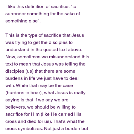
I like this definition of sacrifice: "to 
surrender something for the sake of 
something else".
This is the type of sacrifice that Jesus 
was trying to get the disciples to 
understand in the quoted text above. 
Now, sometimes we misunderstand this 
text to mean that Jesus was telling the 
disciples (us) that there are some 
burdens in life we just have to deal 
with. While that may be the case 
(burdens to bear), what Jesus is really 
saying is that if we say we are 
believers, we should be willing to 
sacrifice for Him (like He carried His 
cross and died for us). That’s what the 
cross symbolizes. Not just a burden but 