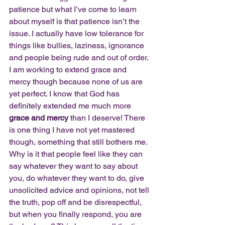
patience but what I’ve come to learn 
about myself is that patience isn’t the 
issue. I actually have low tolerance for 
things like bullies, laziness, ignorance 
and people being rude and out of order. 
I am working to extend grace and 
mercy though because none of us are 
yet perfect. I know that God has 
definitely extended me much more 
grace and mercy
 than I deserve! There 
is one thing I have not yet mastered 
though, something that still bothers me. 
Why is it that people feel like they can 
say whatever they want to say about 
you, do whatever they want to do, give 
unsolicited advice and opinions, not tell 
the truth, pop off and be disrespectful, 
but when you finally respond, you are 