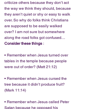
criticize others because they don’t act 
the way we think they should, because 
they aren’t quiet or shy or easy to walk 
over. So why do folks think Christians 
are supposed to be easily walked 
over? I am not sure but somewhere 
along the road folks got confused…
Consider these things
 :
• Remember when Jesus turned over 
tables in the temple because people 
were out of order? (Matt 21:12)
• Remember when Jesus cursed the 
tree because it didn’t produce fruit? 
(Mark 11:14)
• Remember when Jesus called Peter 
Satan because he opposed his 