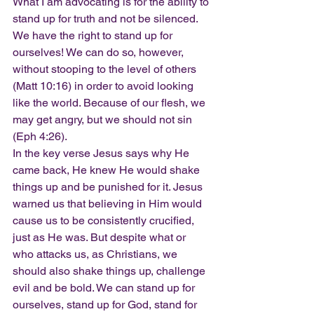
What I am advocating is for the ability to 
stand up for truth and not be silenced. 
We have the right to stand up for 
ourselves! We can do so, however, 
without stooping to the level of others 
(Matt 10:16) in order to avoid looking 
like the world. Because of our flesh, we 
may get angry, but we should not sin 
(Eph 4:26).
In the key verse Jesus says why He 
came back, He knew He would shake 
things up and be punished for it. Jesus 
warned us that believing in Him would 
cause us to be consistently crucified, 
just as He was. But despite what or 
who attacks us, as Christians, we 
should also shake things up, challenge 
evil and be bold. We can stand up for 
ourselves, stand up for God, stand for 