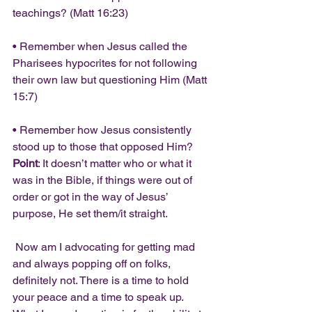
teachings? (Matt 16:23)
• Remember when Jesus called the 
Pharisees hypocrites for not following 
their own law but questioning Him (Matt 
15:7)
• Remember how Jesus consistently 
stood up to those that opposed Him?
Point
: It doesn’t matter who or what it 
was in the Bible, if things were out of 
order or got in the way of Jesus’ 
purpose, He set them/it straight.
 Now am I advocating for getting mad 
and always popping off on folks, 
definitely not. There is a time to hold 
your peace and a time to speak up. 