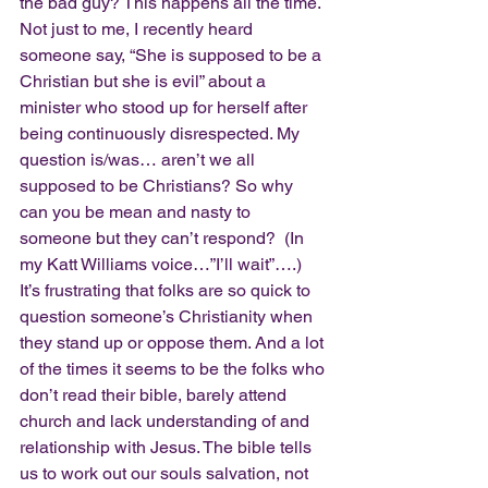
the bad guy? This happens all the time. 
Not just to me, I recently heard 
someone say, “She is supposed to be a 
Christian but she is evil” about a 
minister who stood up for herself after 
being continuously disrespected. My 
question is/was… aren’t we all 
supposed to be Christians? So why 
can you be mean and nasty to 
someone but they can’t respond?  (In 
my Katt Williams voice…”I’ll wait”….)
It’s frustrating that folks are so quick to 
question someone’s Christianity when 
they stand up or oppose them. And a lot 
of the times it seems to be the folks who 
don’t read their bible, barely attend 
church and lack understanding of and 
relationship with Jesus. The bible tells 
us to work out our souls salvation, not 