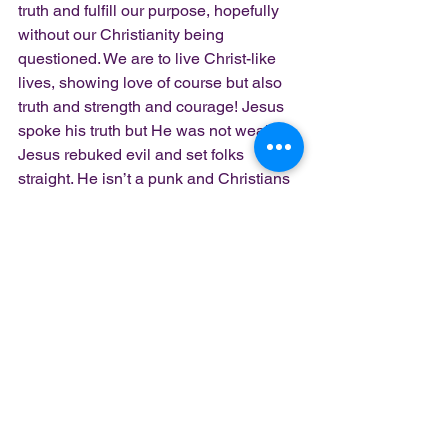
truth and fulfill our purpose, hopefully 
without our Christianity being 
questioned. We are to live Christ-like 
lives, showing love of course but also 
truth and strength and courage! Jesus 
spoke his truth but He was not weak. 
Jesus rebuked evil and set folks 
straight. He isn’t a punk and Christians 
shouldn’t be either.
Don’t back down. Stand up for truth 
friends! Be tough like Jesus!
Peace. Blessings. Love.
Lady Z
church