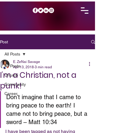
Post
All Posts
E. ZeNai Savage
All Posts
Apr 13, 2018
3 min read
I’m a Christian, not a
Church
punk!
Community
Career
Don’t imagine that I came to 
bring peace to the earth! I 
came not to bring peace, but a 
sword – Matt 10:34
I have been tagged as not having 