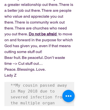
a greater relationship out there. There is 
a better job out there. There are people 
who value and appreciate you out 
there. There is community work out 
there. There are churches who need 
you out there. 
Do not be afraid 
 to move 
on and forward in the purpose for which 
God has given you, even if that means 
cutting some stuff out!
Bear fruit. Be peaceful. Don’t waste 
time –> Cut stuff out…
Peace. Blessings. Love.
Lady Z
**My cousin passed away 
in May 2018 due to 
severed infection from 
the multiple organ 
transplants**