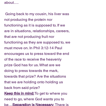
about….
 Going back to my cousin, his liver was 
not producing the protein nor 
functioning as it is supposed to. If we 
are in situations, relationships, careers, 
that are not producing fruit nor 
functioning as they are supposed to, we 
must move on. In Phil 3:12-14 Paul 
encourages us to press toward the end 
of the race to receive the heavenly 
prize God has for us. What are we 
doing to press towards the mark, 
towards that prize? Are the situations 
that we are holding onto holding us 
back from said prize?
Keep this in mind:
 To get to where you 
need to go, where God wants you to 
be…
Separation is Necessary
. There is 