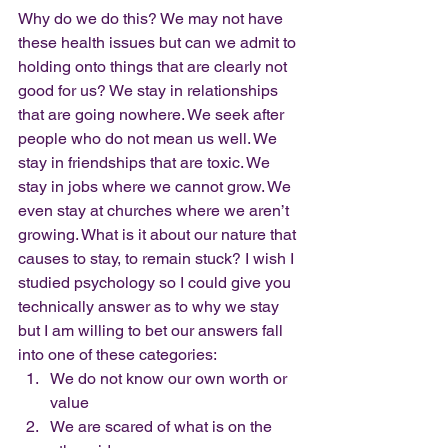
Why do we do this? We may not have 
these health issues but can we admit to 
holding onto things that are clearly not 
good for us? We stay in relationships 
that are going nowhere. We seek after 
people who do not mean us well. We 
stay in friendships that are toxic. We 
stay in jobs where we cannot grow. We 
even stay at churches where we aren’t 
growing. What is it about our nature that 
causes to stay, to remain stuck? I wish I 
studied psychology so I could give you 
technically answer as to why we stay 
but I am willing to bet our answers fall 
into one of these categories:
We do not know our own worth or 
value
We are scared of what is on the 