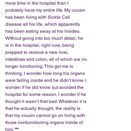
more time in the hospital than I 
probably have my entire life. My cousin 
has been living with Sickle Cell 
disease all his life, which apparently 
has been eating away at his insides. 
Without going into too much detail, he 
is in the hospital, right now, being 
prepped to receive a new liver, 
intestines and colon, all of which are no 
longer functioning. This got me to 
thinking, I wonder how long his organs 
were failing inside and he didn’t know. I 
wonder if he did know but avoided the 
hospital for some reason. I wonder if he 
thought it wasn’t that bad. Whatever it is 
that he actually thought, the reality is 
that my cousin cannot go on living with 
those nonfunctioning organs inside of 
him. 
**