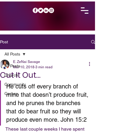
Post
All Posts
E. ZeNai Savage
All Posts
Mar 10, 2018
3 min read
Cut It Out…
Church
Community
He cuts off every branch of 
Career
mine that doesn’t produce fruit, 
and he prunes the branches 
that do bear fruit so they will 
produce even more. John 15:2
These last couple weeks I have spent 