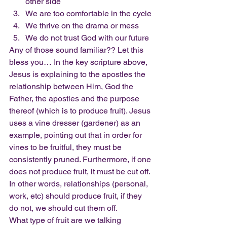
other side
We are too comfortable in the cycle
We thrive on the drama or mess
We do not trust God with our future
Any of those sound familiar?? Let this 
bless you… In the key scripture above, 
Jesus is explaining to the apostles the 
relationship between Him, God the 
Father, the apostles and the purpose 
thereof (which is to produce fruit). Jesus 
uses a vine dresser (gardener) as an 
example, pointing out that in order for 
vines to be fruitful, they must be 
consistently pruned. Furthermore, if one 
does not produce fruit, it must be cut off. 
In other words, relationships (personal, 
work, etc) should produce fruit, if they 
do not, we should cut them off.
What type of fruit are we talking 