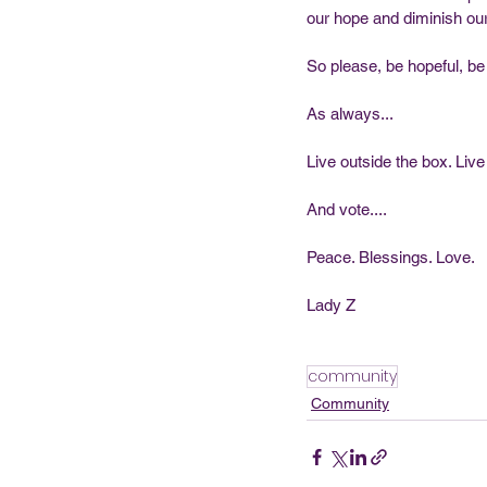
our hope and diminish our 
So please, be hopeful, be 
As always...
Live outside the box. Live
And vote....
Peace. Blessings. Love.  
Lady Z
community
Community