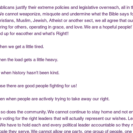
cans justify their extreme policies and legislative overreach, all in 
 We cannot weaponize, misquote and undermine what the Bible says for
stians, Muslim, Jewish, Atheist or another sect, we all agree that ou
aring for others, operating in grace, and love. We are a hopeful people
nd up for eacother and what's Right!!
en we get a little tired.
n the load gets a little heavy. 
 when history hasn't been kind.
se there are good people fighting for us!
en when people are actively trying to take away our right.
but so does the community. We cannot continue to stay home and not en
voting for the right leaders that will actually represent our wishes. 
! We have to hold each and every political leader accountable so they 
people they serve. We cannot allow one party, one group of people, on