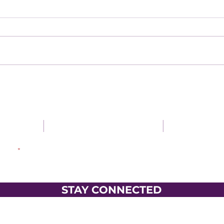
gaged
|
Be encouraged
|
Use your
dress
STAY CONNECTED