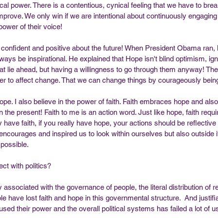
ical power. There is a contentious, cynical feeling that we have to brea
prove. We only win if we are intentional about continuously engaging
power of their voice!
onfident and positive about the future! When President Obama ran, h
ays be inspirational. He explained that Hope isn't blind optimism, ign
that lie ahead, but having a willingness to go through them anyway! The 
wer to affect change. That we can change things by courageously being
hope. I also believe in the power of faith. Faith embraces hope and als
in the present! Faith to me is an action word. Just like hope, faith requi
ly have faith, if you really have hope, your actions should be reflective 
encourages and inspired us to look within ourselves but also outside i
 possible. 
ct with politics? 
ity associated with the governance of people, the literal distribution of 
e have lost faith and hope in this governmental structure.  And justifi
used their power and the overall political systems has failed a lot of us