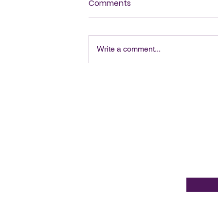
Comments
Write a comment...
Op-Ed - The Risk of Fiscal
and Spiritual Malpractice
Be en
Email Ad