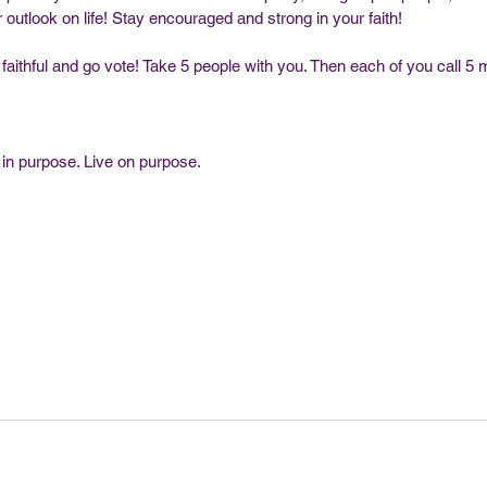
outlook on life! Stay encouraged and strong in your faith!
faithful and go vote! Take 5 people with you. Then each of you call 5 
 in purpose. Live on purpose. 