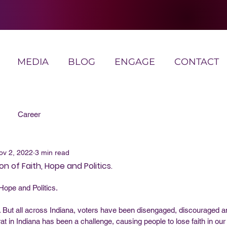
MEDIA
BLOG
ENGAGE
CONTACT
Career
ov 2, 2022
3 min read
n of Faith, Hope and Politics.
 Hope and Politics. 
But all across Indiana, voters have been disengaged, discouraged an
t in Indiana has been a challenge, causing people to lose faith in our