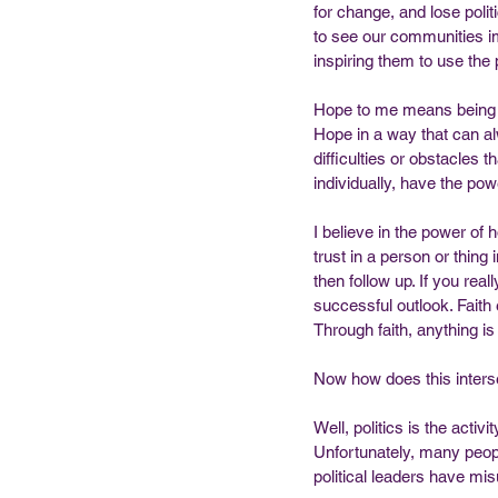
for change, and lose polit
to see our communities im
inspiring them to use the 
Hope to me means being c
Hope in a way that can alw
difficulties or obstacles 
individually, have the po
I believe in the power of 
trust in a person or thing 
then follow up. If you real
successful outlook. Faith 
Through faith, anything is
Now how does this interse
Well, politics is the activ
Unfortunately, many peopl
political leaders have mis