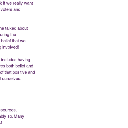
k if we really want 
 voters and 
e talked about 
oring the 
belief that we, 
 involved! 
o includes having 
res both belief and 
of that positive and 
f ourselves. 
resources. 
ably so. Many 
! 