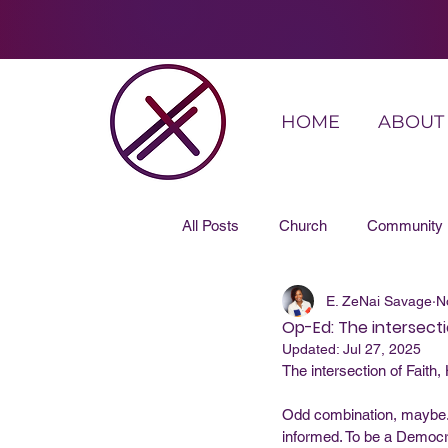
HOME
ABOUT
All Posts
Church
Community
E. ZeNai Savage
N
Op-Ed: The intersectio
Updated:
Jul 27, 2025
The intersection of Faith,
Odd combination, maybe. 
informed. To be a Democra