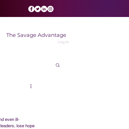
The Savage Advantage
Log In
d even ill-
 leaders, lose hope 