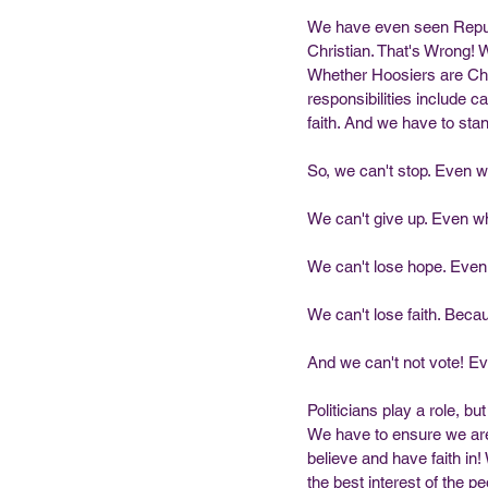
We have even seen Republi
Christian. That's Wrong!
Whether Hoosiers are Chri
responsibilities include c
faith. And we have to sta
So, we can't stop. Even wh
We can't give up. Even whe
We can't lose hope. Even
We can't lose faith. Becau
And we can't not vote! Ev
Politicians play a role, 
We have to ensure we are 
believe and have faith in
the best interest of the 