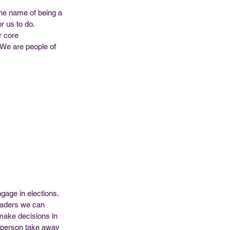
the name of being a 
 us to do. 
r core 
! We are people of 
gage in elections. 
Leaders we can 
make decisions in 
e person take away 