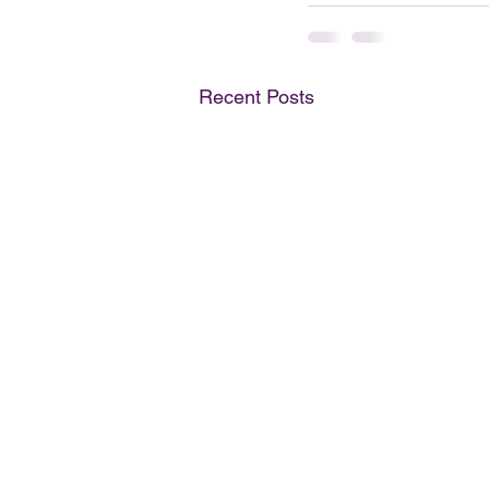
Recent Posts