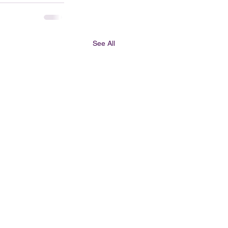
See All