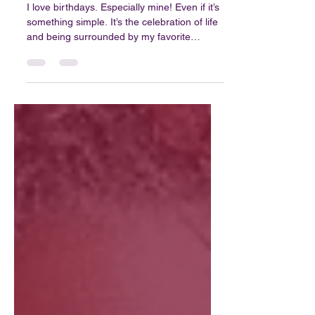
Blog #39: Who Said That?...
I love birthdays. Especially mine! Even if it’s
something simple. It’s the celebration of life
and being surrounded by my favorite
people. The opportunity to reflect,
something that we sometimes don’t do
enough. At least not in a meaningful,
productive way. What I know for sure is that
I’m not always great at slowing down....