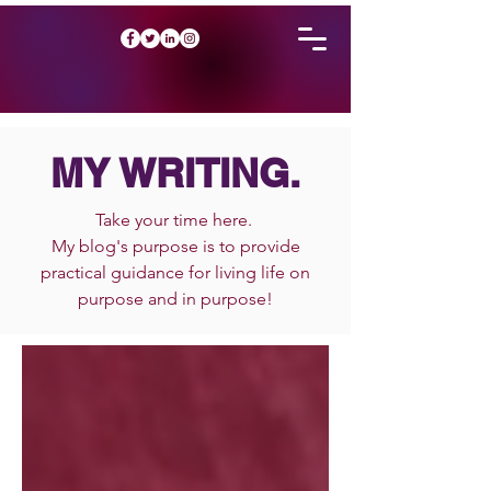
MY WRITING.
Take your time here.
My blog's purpose is to provide
practical guidance for living life on
purpose and in purpose!