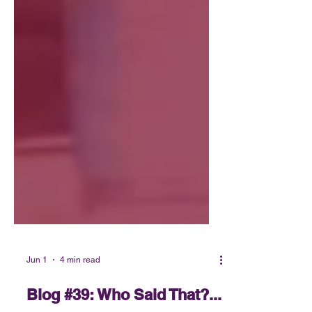
Jun 1
4 min read