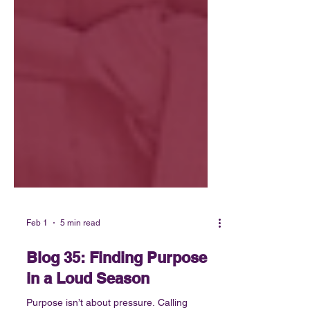
Feb 1
5 min read