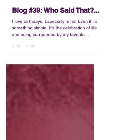
Jun 1
4 min read
Blog #39: Who Said That?...
I love birthdays. Especially mine! Even if it’s
something simple. It’s the celebration of life
and being surrounded by my favorite
people. The opportunity to reflect,
something that we sometimes don’t do
enough. At least not in a meaningful,
productive way. What I know for sure is that
I’m not always great at slowing down....