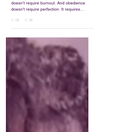
Blog 35: Finding Purpose
in a Loud Season
Purpose isn’t about pressure. Calling
doesn’t require burnout. And obedience
doesn’t require perfection. It requires
willingness.