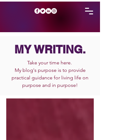
MY WRITING.
Take your time here.
My blog's purpose is to provide
practical guidance for living life on
purpose and in purpose!