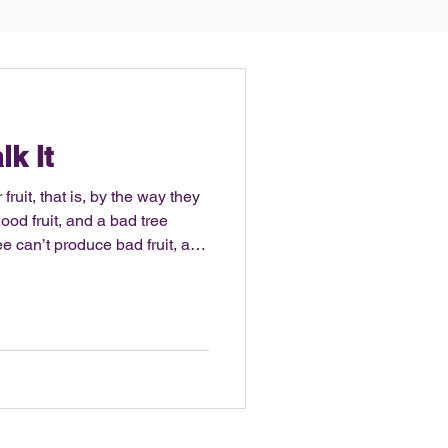
lk It
fruit, that is, by the way they
od fruit, and a bad tree
ruit. – Matthew 7:16-18 It’s
ss. Being a former college
ipline and desire to sweat, be
physique. This year I actually
abits on social media, with