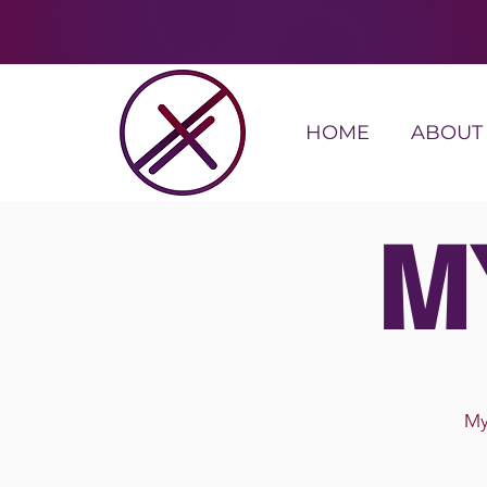
HOME
ABOUT
M
My 