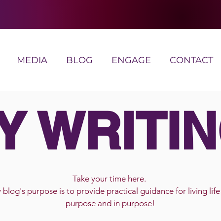
MEDIA
BLOG
ENGAGE
CONTACT
Y WRITIN
Take your time here.
blog's purpose is to provide practical guidance for living life
purpose and in purpose!