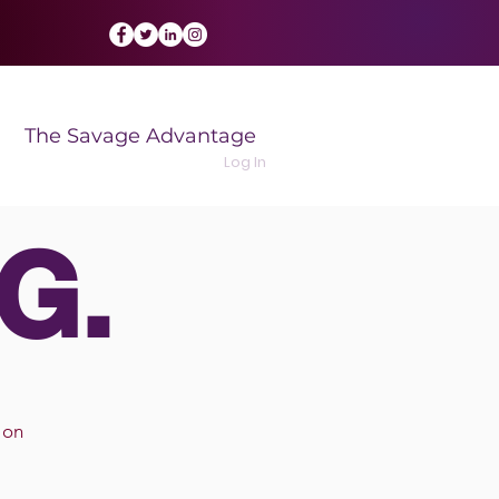
The Savage Advantage
Log In
G.
 on