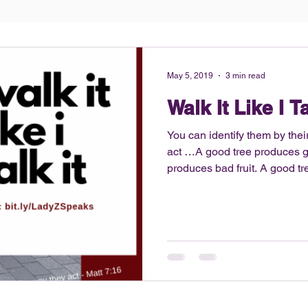
May 5, 2019
3 min read
Walk It Like I Ta
You can identify them by their 
act …A good tree produces go
produces bad fruit. A good tree can’t produce bad fruit, and
a bad tree can’t produce good f
no secret that I am into fitne
athlete, I still have that disc
competitive and maintain my 
decided to share my fitness h
the ho