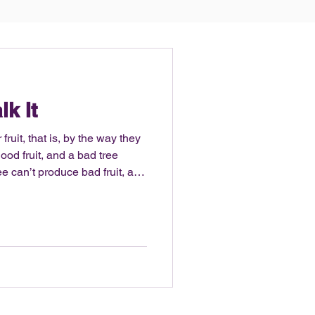
lk It
fruit, that is, by the way they
od fruit, and a bad tree
ruit. – Matthew 7:16-18 It’s
ss. Being a former college
ipline and desire to sweat, be
physique. This year I actually
abits on social media, with