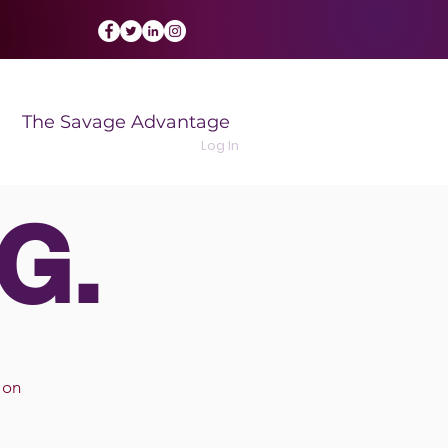
The Savage Advantage
Log In
G.
 on