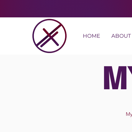
HOME
ABOUT
M
My 