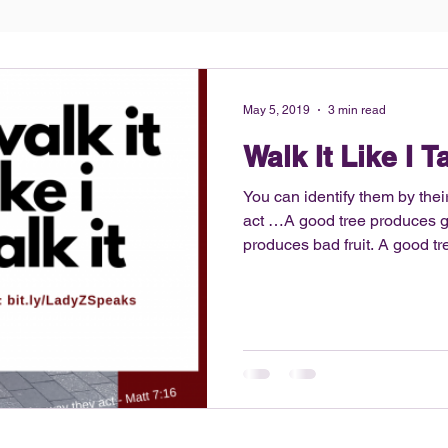
May 5, 2019
3 min read
Walk It Like I Ta
You can identify them by their 
act …A good tree produces go
produces bad fruit. A good tree can’t produce bad fruit, and
a bad tree can’t produce good f
no secret that I am into fitne
athlete, I still have that disc
competitive and maintain my 
decided to share my fitness h
the ho