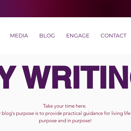
MEDIA
BLOG
ENGAGE
CONTACT
Y WRITIN
Take your time here.
blog's purpose is to provide practical guidance for living life
purpose and in purpose!